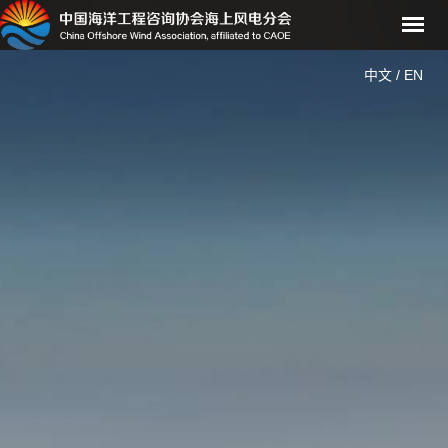
中文
/
EN