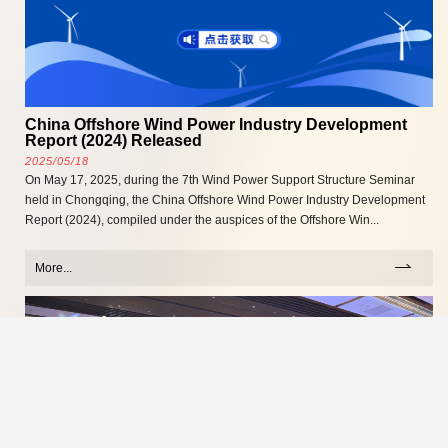
China Offshore Wind Power Industry Development
Report (2024) Released
2025/05/18
On May 17, 2025, during the 7th Wind Power Support Structure Seminar
held in Chongqing, the China Offshore Wind Power Industry Development
Report (2024), compiled under the auspices of the Offshore Win...
More...