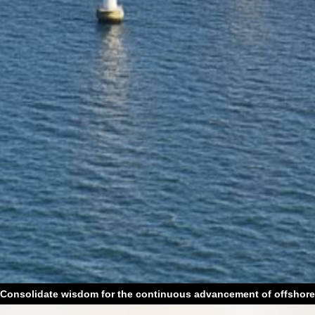
Consolidate wisdom for the continuous advancement of offshore
wind power technology