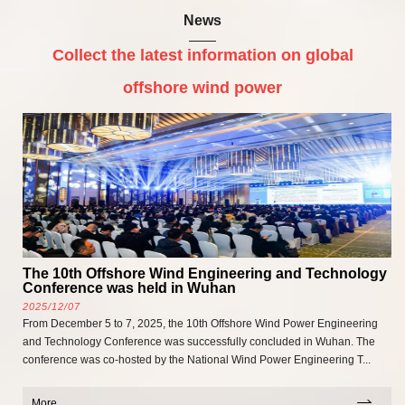
News
Collect the latest information on global
offshore wind power
The 10th Offshore Wind Engineering and Technology
Conference was held in Wuhan
2025/12/07
From December 5 to 7, 2025, the 10th Offshore Wind Power Engineering
and Technology Conference was successfully concluded in Wuhan. The
conference was co-hosted by the National Wind Power Engineering T...
More...