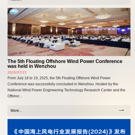
The 5th Floating Offshore Wind Power Conference
was held in Wenzhou
2025/07/21
From July 18 to 19, 2025, the 5th Floating Offshore Wind Power
Conference was successfully concluded in Wenzhou. Hosted by the
National Wind Power Engineering Technology Research Center and the
Offshor...
More...