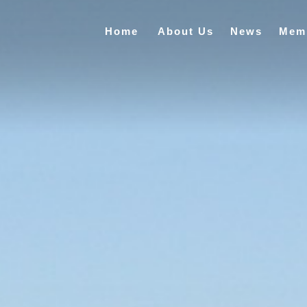
Home
About Us
News
Mem