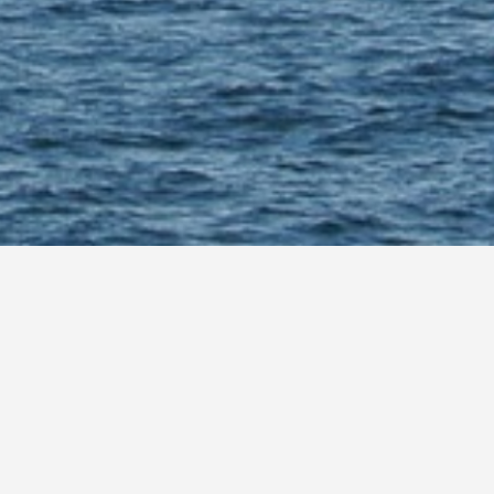
hore wind power