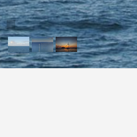
Collect the la