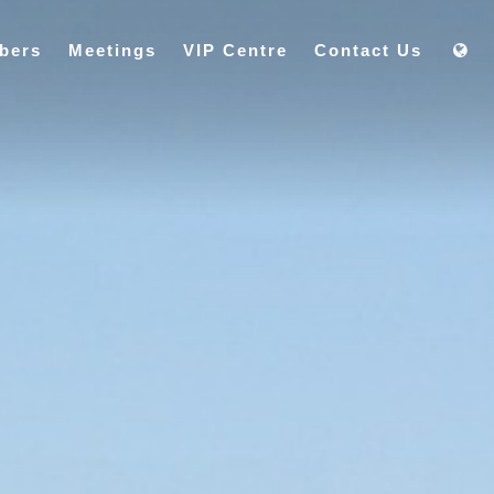
bers
Meetings
VIP Centre
Contact Us