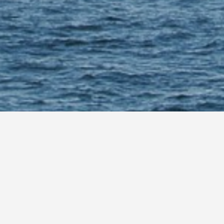
News
test information on global offs